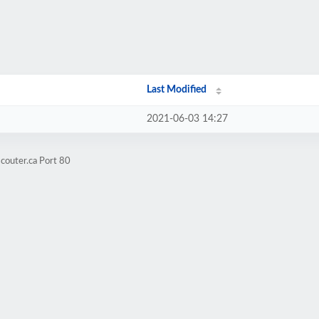
Last Modified
2021-06-03 14:27
couter.ca Port 80