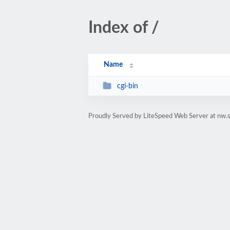
Index of /
Name
cgi-bin
Proudly Served by LiteSpeed Web Server at nw.s